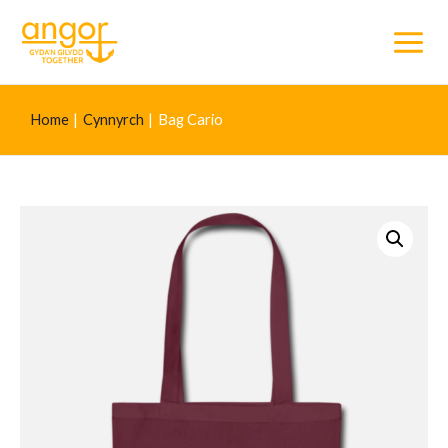
Main
Menu
Home
Cynnyrch
Bag Cario