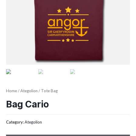
Home
/
Ategolion
/ Tote Bag
Bag Cario
Category:
Ategolion