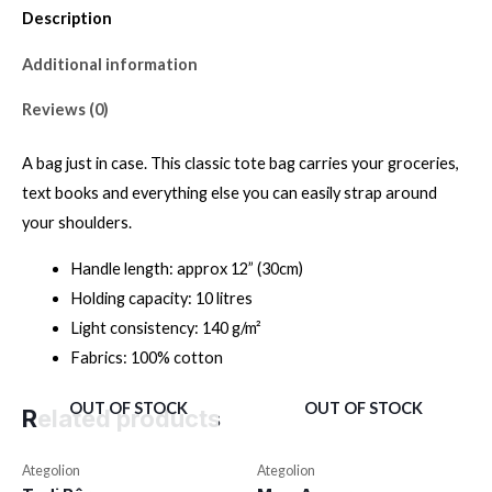
Description
Additional information
Reviews (0)
A bag just in case. This classic tote bag carries your groceries,
text books and everything else you can easily strap around
your shoulders.
Handle length: approx 12” (30cm)
Holding capacity: 10 litres
Light consistency: 140 g/m²
Fabrics: 100% cotton
OUT OF STOCK
OUT OF STOCK
Related products
Ategolion
Ategolion