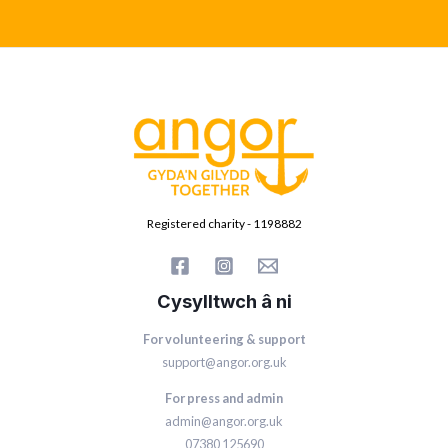
Registered charity - 1198882
Cysylltwch â ni
For volunteering & support
support@angor.org.uk
For press and admin
admin@angor.org.uk
07380 125690