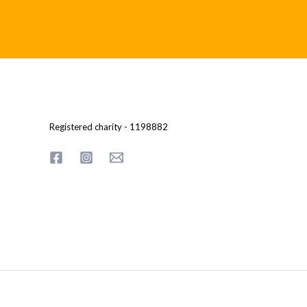
Registered charity - 1198882