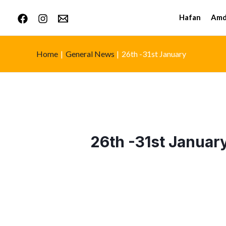
Hafan
Amd
Home
General News
26th -31st January
26th -31st Januar