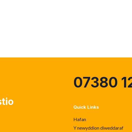
07380 1
tio
Quick Links
Hafan
Y newyddion diweddaraf