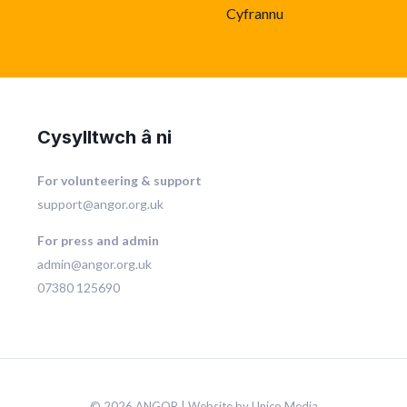
Cyfrannu
Cysylltwch â ni
For volunteering & support
support@angor.org.uk
For press and admin
admin@angor.org.uk
07380 125690
© 2026 ANGOR | Website by Unico Media