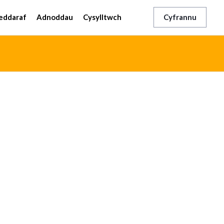
eddaraf
Adnoddau
Cysylltwch
Cyfrannu