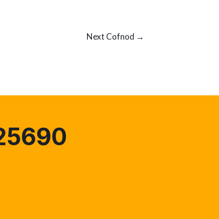
Next Cofnod
→
25690