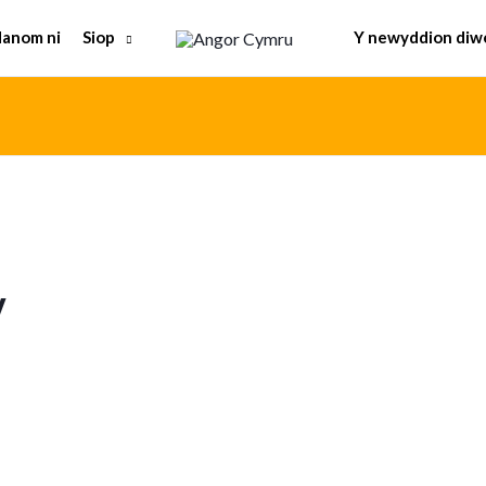
Siop
anom ni
Y newyddion diw
y