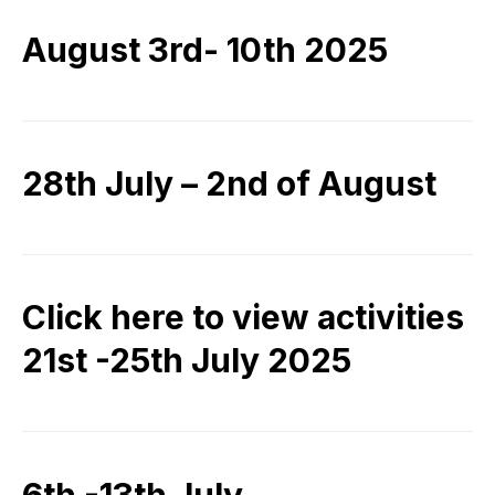
August 3rd- 10th 2025
28th July – 2nd of August
Click here to view activities
21st -25th July 2025
6th -13th July