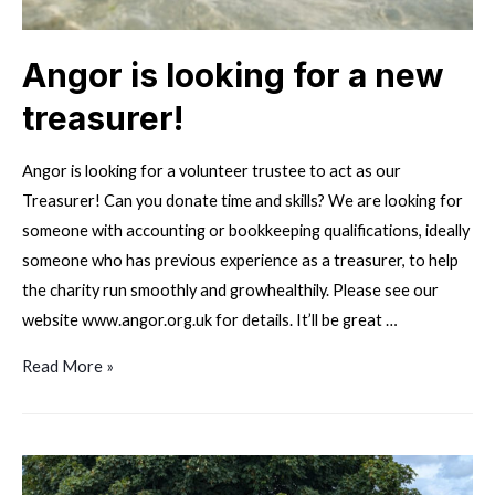
Angor is looking for a new
treasurer!
Angor is looking for a volunteer trustee to act as our
Treasurer! Can you donate time and skills? We are looking for
someone with accounting or bookkeeping qualifications, ideally
someone who has previous experience as a treasurer, to help
the charity run smoothly and growhealthily. Please see our
website www.angor.org.uk for details. It’ll be great …
Angor
Read More »
is
looking
for
a