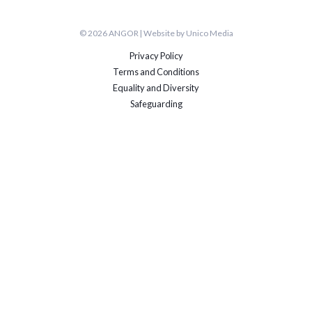
© 2026 ANGOR | Website by Unico Media
Privacy Policy
Terms and Conditions
Equality and Diversity
Safeguarding