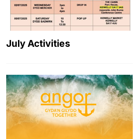
July Activities