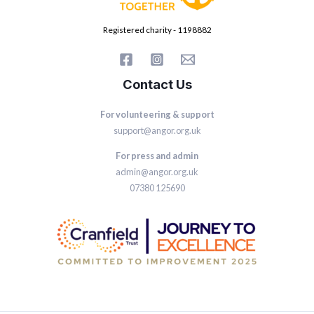
Registered charity - 1198882
Contact Us
For volunteering & support
support@angor.org.uk
For press and admin
admin@angor.org.uk
07380 125690