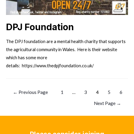
DPJ Foundation
The DPJ foundation are a mental health charity that supports
the agricultural community in Wales. Here is their website
which has some more
details: https://www.thedpjfoundation.co.uk/
Posts
←
Previous Page
1
…
3
4
5
6
pagination
Next Page
→
Please consider joining