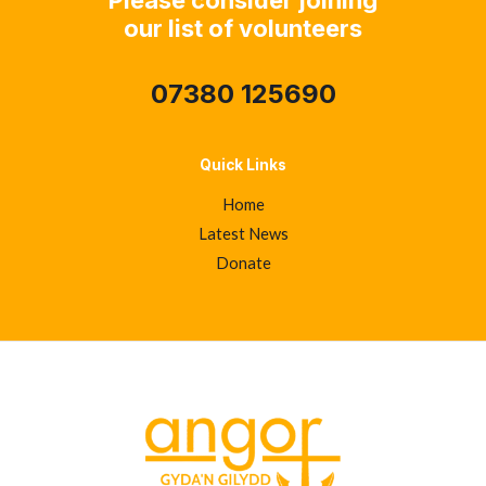
our list of volunteers
07380 125690
Quick Links
Home
Latest News
Donate