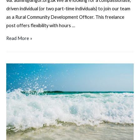
via: admin@angor.org.uk We are looking for a compassionate,
driven individual (or two part-time individuals) to join our team
as a Rural Community Development Officer. This freelance
post offers flexibility with hours …
Angor
Read More »
Outreach
–
Rural
Community
Development
Officer