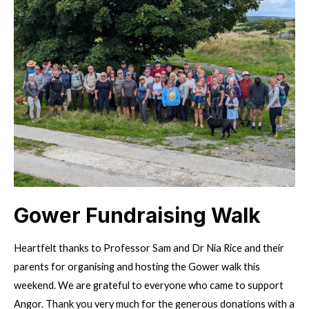
new
treasurer!
Gower Fundraising Walk
Heartfelt thanks to Professor Sam and Dr Nia Rice and their
parents for organising and hosting the Gower walk this
weekend. We are grateful to everyone who came to support
Angor. Thank you very much for the generous donations with a