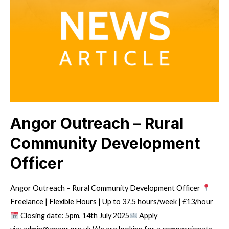
Angor Outreach – Rural
Community Development
Officer
Angor Outreach – Rural Community Development Officer
Freelance | Flexible Hours | Up to 37.5 hours/week | £13/hour
Closing date: 5pm, 14th July 2025
Apply