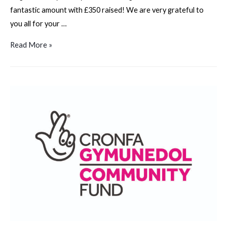
fantastic amount with £350 raised! We are very grateful to
you all for your …
Gower
Read More »
Fundraising
Walk