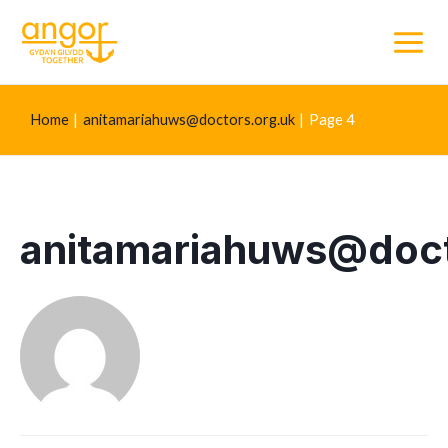
Main
Menu
Home
anitamariahuws@doctors.org.uk
Page 4
anitamariahuws@doct