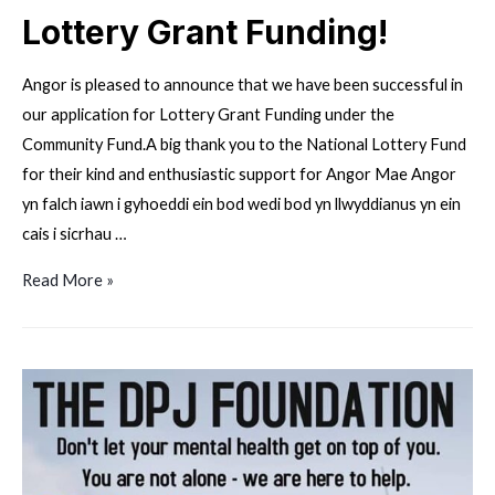
Lottery Grant Funding!
Angor is pleased to announce that we have been successful in
our application for Lottery Grant Funding under the
Community Fund.A big thank you to the National Lottery Fund
for their kind and enthusiastic support for Angor Mae Angor
yn falch iawn i gyhoeddi ein bod wedi bod yn llwyddianus yn ein
cais i sicrhau …
Lottery
Read More »
Grant
Funding!