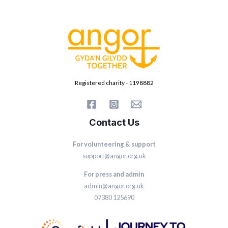
Registered charity - 1198882
Contact Us
For volunteering & support
support@angor.org.uk
For press and admin
admin@angor.org.uk
07380 125690