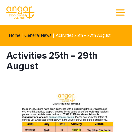
Main
Menu
Home
General News
Activities 25th – 29th August
Activities 25th – 29th
August