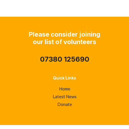
navigation
Please consider joining
our list of volunteers
07380 125690
Quick Links
Home
Latest News
Donate