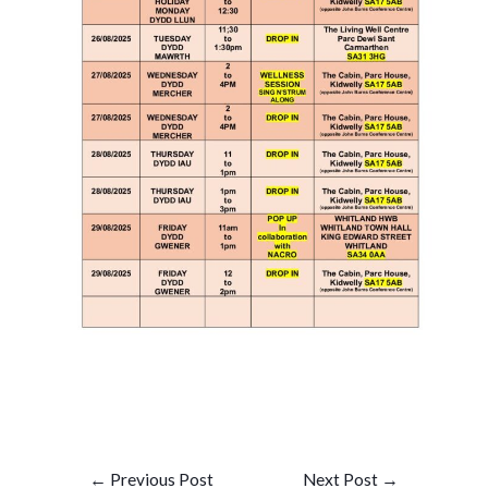
Post
←
Previous Post
Next Post
→