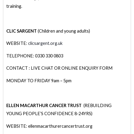
training.
CLIC SARGENT
(Children and young adults)
WEBSITE:
clicsargent.org.uk
TELEPHONE: 0330 330 0803
CONTACT : LIVE CHAT OR ONLINE ENQUIRY FORM
MONDAY TO FRIDAY 9am – 5pm
ELLEN MACARTHUR CANCER TRUST
(REBUILDING
YOUNG PEOPLE’S CONFIDENCE 8-24YRS)
WEBSITE: ellenmacarthurercancertrust.org