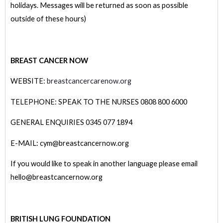
holidays. Messages will be returned as soon as possible
outside of these hours)
BREAST CANCER NOW
WEBSITE:
breastcancercarenow.org
TELEPHONE: SPEAK TO THE NURSES 0808 800 6000
GENERAL ENQUIRIES 0345 077 1894
E-MAIL: cym@breastcancernow.org
If you would like to speak in another language please email
hello@breastcancernow.org
BRITISH LUNG FOUNDATION