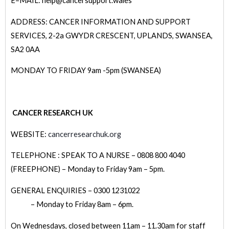
E=MAIL: help@cancersupport.wales
ADDRESS: CANCER INFORMATION AND SUPPORT
SERVICES, 2-2a GWYDR CRESCENT, UPLANDS, SWANSEA,
SA2 0AA
MONDAY TO FRIDAY 9am -5pm (SWANSEA)
CANCER RESEARCH UK
WEBSITE:
cancerresearchuk.org
TELEPHONE : SPEAK TO A NURSE – 0808 800 4040
(FREEPHONE) – Monday to Friday 9am – 5pm.
GENERAL ENQUIRIES – 0300 1231022
– Monday to Friday 8am – 6pm.
On Wednesdays, closed between 11am – 11.30am for staff