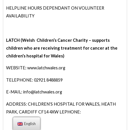
HELPLINE HOURS DEPENDANT ON VOLUNTEER
AVAILABILITY
LATCH (Welsh Children’s Cancer Charity – supports
children who are receiving treatment for cancer at the
children’s hospital for Wales)
WEBSITE
:
www.latchwales.org
TELEPHONE: 02921 8488859
E-MAIL: info@latchwales.org
ADDRESS: CHILDREN’S HOSPITAL FOR WALES, HEATH
PARK, CARDIFF CF14 4XW
LEPHONE:
English