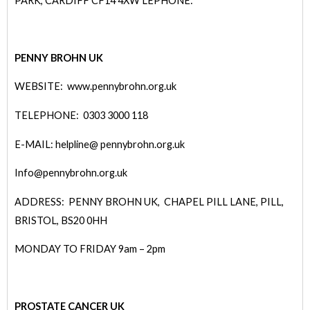
PARK, CARDIFF CF14 4XW
LEPHONE:
PENNY BROHN UK
WEBSITE: www.pennybrohn.org.uk
TELEPHONE: 0303 3000 118
E-MAIL: helpline@ pennybrohn.org.uk
Info@pennybrohn.org.uk
ADDRESS: PENNY BROHN UK, CHAPEL PILL LANE, PILL,
BRISTOL, BS20 0HH
MONDAY TO FRIDAY 9am – 2pm
PROSTATE CANCER UK