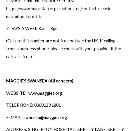
E-MAIL: ONLINE ENQUIRY FORM
https://www.macmillan.org.uk/about-us/contact-us/ask-
macmillan-form.html
7 DAYS A WEEK 8am – 8pm
(Calls to this number are not free outside the UK. If calling
from a business phone, please check with your provider if the
calls are free).
MAGGIE’S SWANSEA (All cancers)
WEBSITE: www.maggies.org
TELEPHONE: 0300123 1801
E-MAIL: swansea@maggies.org
ADDRESS: SINGLETON HOSPITAL, SKETTY LANE, SKETTY,