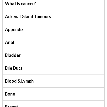
What is cancer?
Adrenal Gland Tumours
Appendix
Anal
Bladder
Bile Duct
Blood & Lymph
Bone
Breast