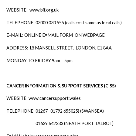
WEBSITE: www.bif.org.uk
TELEPHONE: 03000 030 555 (calls cost same as local calls)
E-MAIL: ONLINE E=MAIL FORM ON WEBPAGE
ADDRESS: 18 MANSELL STREET, LONDON, E1 8AA
MONDAY TO FRIDAY 9am – 5pm
CANCER INFORMATION & SUPPORT SERVICES (CISS)
WEBSITE: www.cancersupport.wales
TELEPHONE: 01267
01792 655025) (SWANSEA)
01639 642333 (NEATH PORT TALBOT)