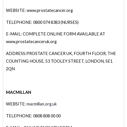
WEBSITE: www.prostatecancer.org
TELEPHONE: 0800 074 8383 (NURSES)
E-MAIL: COMPLETE ONLINE FORM AVAILABLE AT
www,prostatecanceruk.org
ADDRESS:PROSTATE CANCER UK, FOURTH FLOOR, THE
COUNTING HOUSE, 53 TOOLEY STREET, LONDON, SE1
2QN
MACMILLAN
WEBSITE:
macmillan.org.uk
TELEPHONE: 0808 808 00 00