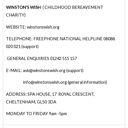
WINSTON’S WISH
( CHILDHOOD BEREAVEMENT
CHARITY}
WEBSITE: winstonswish.org
TELEPHONE: FREEPHONE NATIONAL HELPLINE 08088
020 021 (support)
GENERAL ENQUIRIES 01242 515 157
E-MAIL: ask@winstonswish.org (support)
info@winstonswish.org (general information)
ADDRESS: SPA HOUSE, 17 ROYAL CRESCENT,
CHELTENHAM, GL50 3DA
MONDAY TO FRIDAY 9am -5pm