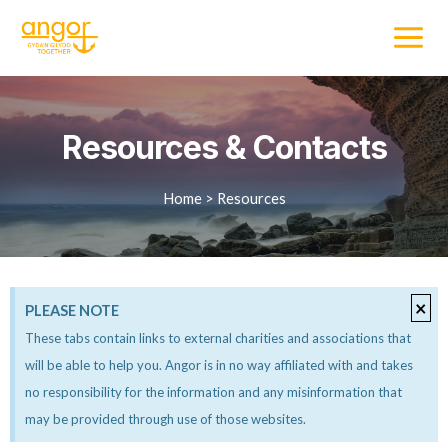
Resources & Contacts
Home > Resources
×
PLEASE NOTE
These tabs contain links to external charities and associations that
will be able to help you. Angor is in no way affiliated with and takes
no responsibility for the information and any misinformation that
may be provided through use of those websites.