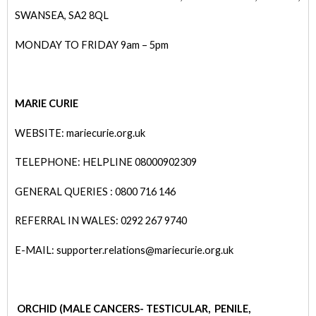
SWANSEA, SA2 8QL
MONDAY TO FRIDAY 9am – 5pm
MARIE CURIE
WEBSITE: mariecurie.org.uk
TELEPHONE: HELPLINE 08000902309
GENERAL QUERIES : 0800 716 146
REFERRAL IN WALES: 0292 267 9740
E-MAIL: supporter.relations@mariecurie.org.uk
ORCHID (MALE CANCERS- TE
STICULAR, PENILE,