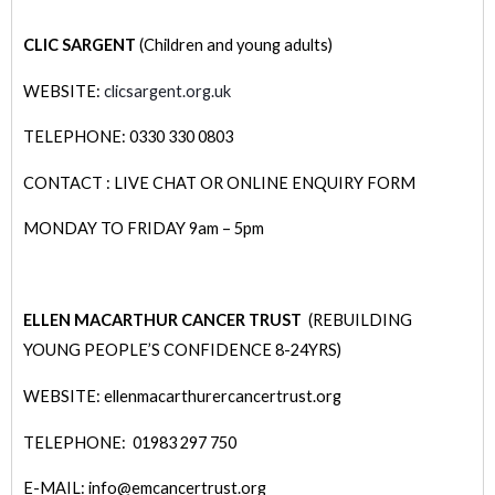
CLIC SARGENT
(Children and young adults)
WEBSITE:
clicsargent.org.uk
TELEPHONE: 0330 330 0803
CONTACT : LIVE CHAT OR ONLINE ENQUIRY FORM
MONDAY TO FRIDAY 9am – 5pm
ELLEN MACARTHUR CANCER TRUST
(REBUILDING
YOUNG PEOPLE’S CONFIDENCE 8-24YRS)
WEBSITE: ellenmacarthurercancertrust.org
TELEPHONE: 01983 297 750
E-MAIL: info@emcancertrust.org