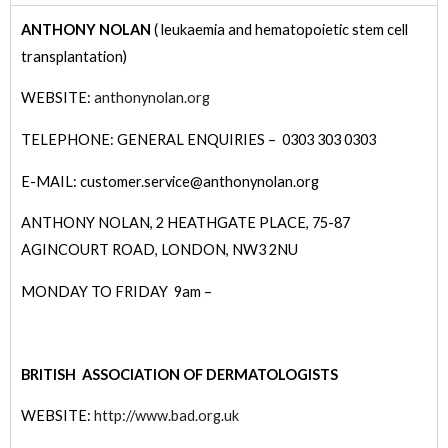
ANTHONY NOLAN
( leukaemia and hematopoietic stem cell
transplantation)
WEBSITE:
anthonynolan.org
TELEPHONE: GENERAL ENQUIRIES – 0303 303 0303
E-MAIL: customer.service@anthonynolan.org
ANTHONY NOLAN,
2 HEATHGATE PLACE,
75-87
AGINCOURT ROAD,
LONDON,
NW3 2NU
MONDAY TO FRIDAY 9am –
BRITISH ASSOCIATION OF DERMATOLOGISTS
WEBSITE:
http://www.bad.org.uk