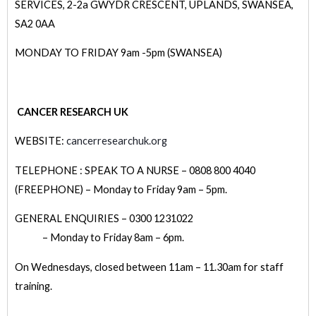
SERVICES, 2-2a GWYDR CRESCENT, UPLANDS, SWANSEA,
SA2 0AA
MONDAY TO FRIDAY 9am -5pm (SWANSEA)
CANCER RESEARCH UK
WEBSITE:
cancerresearchuk.org
TELEPHONE : SPEAK TO A NURSE – 0808 800 4040
(FREEPHONE) – Monday to Friday 9am – 5pm.
GENERAL ENQUIRIES – 0300 1231022
– Monday to Friday 8am – 6pm.
On Wednesdays, closed between 11am – 11.30am for staff
training.