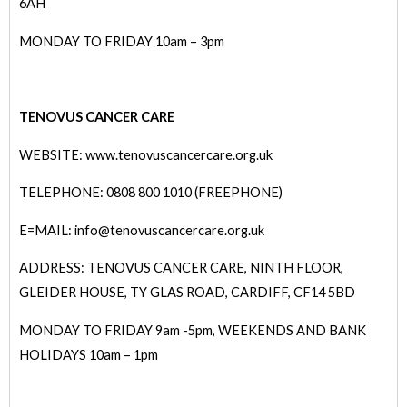
6AH
MONDAY TO FRIDAY 10am – 3pm
TENOVUS CANCER CARE
WEBSITE:
www.tenovuscancercare.org.uk
TELEPHONE: 0808 800 1010 (FREEPHONE)
E=MAIL: info@tenovuscancercare.org.uk
ADDRESS: TENOVUS CANCER CARE, NINTH FLOOR,
GLEIDER HOUSE, TY GLAS ROAD, CARDIFF, CF14 5BD
MONDAY TO FRIDAY 9am -5pm, WEEKENDS AND BANK
HOLIDAYS 10am – 1pm