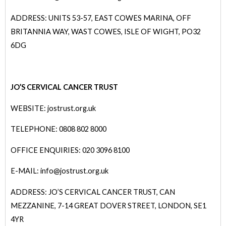
ADDRESS: UNITS 53-57, EAST COWES MARINA, OFF
BRITANNIA WAY, WAST COWES, ISLE OF WIGHT, PO32
6DG
JO’S CERVICAL CANCER TRUST
WEBSITE: jostrust.org.uk
TELEPHONE: 0808 802 8000
OFFICE ENQUIRIES: 020 3096 8100
E-MAIL: info@j
ostrust.org.uk
ADDRESS: JO’S CERVICAL CANCER TRUST, CAN
MEZZANINE, 7-14 GREAT DOVER STREET, LONDON, SE1
4YR