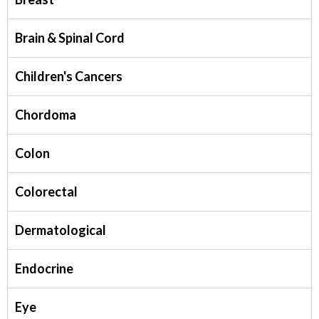
Brain & Spinal Cord
Children's Cancers
Chordoma
Colon
Colorectal
Dermatological
Endocrine
Eye