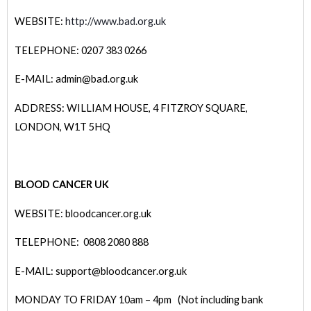
WEBSITE:
http://www.bad.org.uk
TELEPHONE: 0207 383 0266
E-MAIL: admin@bad.org.uk
ADDRESS: WILLIAM HOUSE, 4 FITZROY SQUARE,
LONDON, W1T 5HQ
BLOOD CANCER UK
WEBSITE: bloodcancer.org.uk
TELEPHONE: 0808 2080 888
E-MAIL: support@bloodcancer.org.uk
MONDAY TO FRIDAY 10am – 4pm (Not including bank