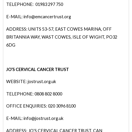
TELEPHONE: 01983 297 750
E-MAIL: info@emcancertrust.org
ADDRESS: UNITS 53-57, EAST COWES MARINA, OFF
BRITANNIA WAY, WAST COWES, ISLE OF WIGHT, PO32
6DG
JO’S CERVICAL CANCER TRUST
WEBSITE: jostrust.org.uk
TELEPHONE: 0808 802 8000
OFFICE ENQUIRIES: 020 3096 8100
E-MAIL: info@j
ostrust.org.uk
ADDRESS: JO’S CERVICAL CANCER TRUST, CAN