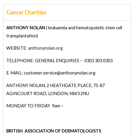
Cancer Charities
ANTHONY NOLAN
( leukaemia and hematopoietic stem cell
transplantation)
WEBSITE:
anthonynolan.org
TELEPHONE: GENERAL ENQUIRIES – 0303 303 0303
E-MAIL: customer.service@anthonynolan.org
ANTHONY NOLAN,
2 HEATHGATE PLACE,
75-87
AGINCOURT ROAD,
LONDON,
NW3 2NU
MONDAY TO FRIDAY 9am –
BRITISH ASSOCIATION OF DERMATOLOGISTS