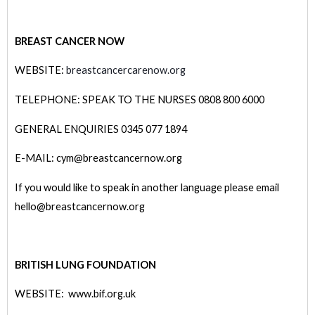
BREAST CANCER NOW
WEBSITE:
breastcancercarenow.org
TELEPHONE: SPEAK TO THE NURSES 0808 800 6000
GENERAL ENQUIRIES 0345 077 1894
E-MAIL: cym@breastcancernow.org
If you would like to speak in another language please email
hello@breastcancernow.org
BRITISH LUNG FOUNDATION
WEBSITE: www.bif.org.uk