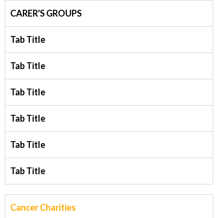
CARER'S GROUPS
Tab Title
Tab Title
Tab Title
Tab Title
Tab Title
Tab Title
Cancer Charities