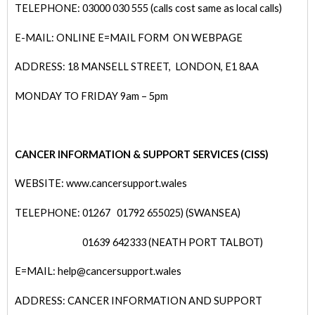
TELEPHONE: 03000 030 555 (calls cost same as local calls)
E-MAIL: ONLINE E=MAIL FORM ON WEBPAGE
ADDRESS: 18 MANSELL STREET, LONDON, E1 8AA
MONDAY TO FRIDAY 9am – 5pm
CANCER INFORMATION & SUPPORT SERVICES (CISS)
WEBSITE: www.cancersupport.wales
TELEPHONE: 01267
01792 655025) (SWANSEA)
01639 642333 (NEATH PORT TALBOT)
E=MAIL: help@cancersupport.wales
ADDRESS: CANCER INFORMATION AND SUPPORT