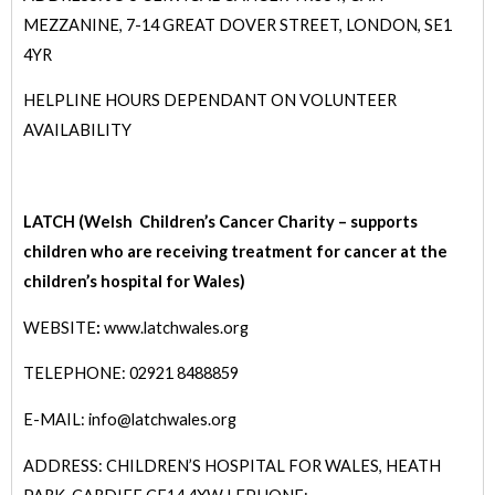
MEZZANINE, 7-14 GREAT DOVER STREET, LONDON, SE1
4YR
HELPLINE HOURS DEPENDANT ON VOLUNTEER
AVAILABILITY
LATCH (Welsh Children’s Cancer Charity – supports
children who are receiving treatment for cancer at the
children’s hospital for Wales)
WEBSITE
:
www.latchwales.org
TELEPHONE: 02921 8488859
E-MAIL: info@latchwales.org
ADDRESS: CHILDREN’S HOSPITAL FOR WALES, HEATH