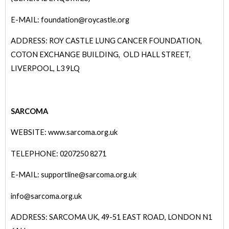
E-MAIL: foundation@roycastle.org
ADDRESS: ROY CASTLE LUNG CANCER FOUNDATION,
COTON EXCHANGE BUILDING, OLD HALL STREET,
LIVERPOOL, L3 9LQ
SARCOMA
WEBSITE: www.sarcoma.org.uk
TELEPHONE: 0207250 8271
E-MAIL: supportline@sarcoma.org.uk
info@sarcoma.org.uk
ADDRESS: SARCOMA UK, 49-51 EAST ROAD, LONDON N1