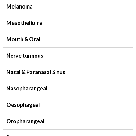
Melanoma
Mesothelioma
Mouth & Oral
Nerve turmous
Nasal & Paranasal Sinus
Nasopharangeal
Oesophageal
Oropharangeal