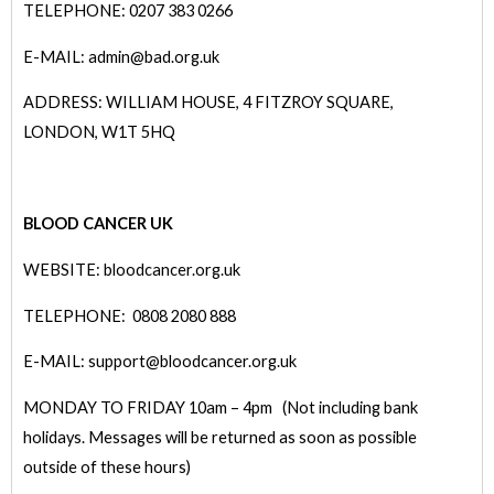
TELEPHONE: 0207 383 0266
E-MAIL: admin@bad.org.uk
ADDRESS: WILLIAM HOUSE, 4 FITZROY SQUARE,
LONDON, W1T 5HQ
BLOOD CANCER UK
WEBSITE: bloodcancer.org.uk
TELEPHONE: 0808 2080 888
E-MAIL: support@bloodcancer.org.uk
MONDAY TO FRIDAY 10am – 4pm (Not including bank
holidays. Messages will be returned as soon as possible
outside of these hours)