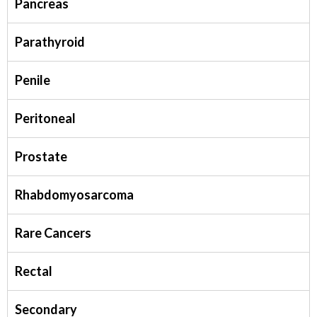
Pancreas
Parathyroid
Penile
Peritoneal
Prostate
Rhabdomyosarcoma
Rare Cancers
Rectal
Secondary