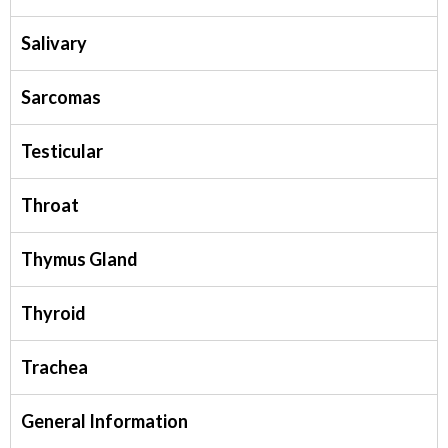
Salivary
Sarcomas
Testicular
Throat
Thymus Gland
Thyroid
Trachea
General Information