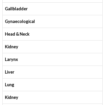
Gallbladder
Gynaecological
Head & Neck
Kidney
Larynx
Liver
Lung
Kidney