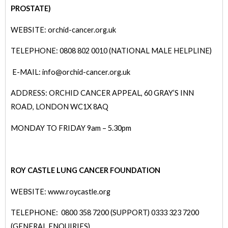
PROSTATE)
WEBSITE: orchid-cancer.org.uk
TELEPHONE: 0808 802 0010 (NATIONAL MALE HELPLINE)
E-MAIL: info@orchid-cancer.org.uk
ADDRESS: ORCHID CANCER APPEAL, 60 GRAY’S INN
ROAD, LONDON WC1X 8AQ
MONDAY TO FRIDAY 9am – 5.30pm
ROY CASTLE LUNG CANCER FOUNDATION
WEBSITE: www.roycastle.org
TELEPHONE: 0800 358 7200 (SUPPORT) 0333 323 7200
(GENERAL ENQUIRIES)