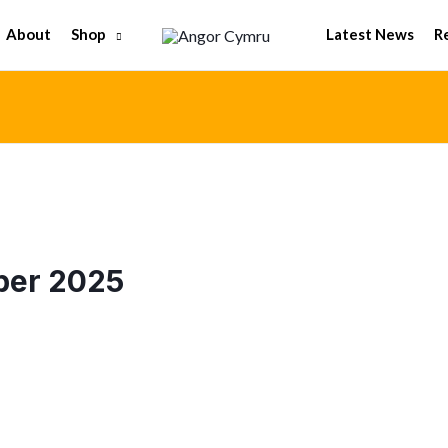
Shop
About
Latest News
R
ber 2025