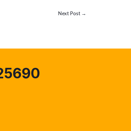
Next Post
→
25690