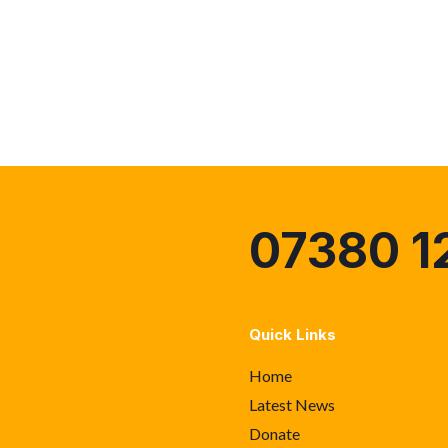
07380 1
Quick Links
Home
Latest News
Donate