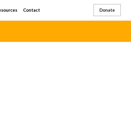
esources
Contact
Donate