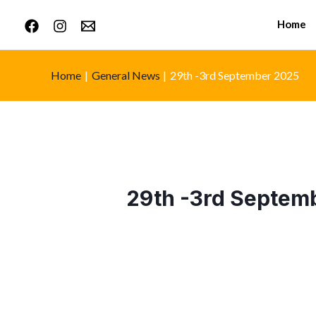
Home
Home
General News
29th -3rd September 2025
29th -3rd Septem