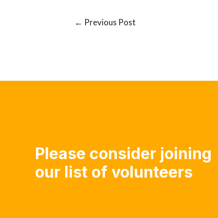
Post
←
Previous Post
navigation
Please consider joining
our list of volunteers