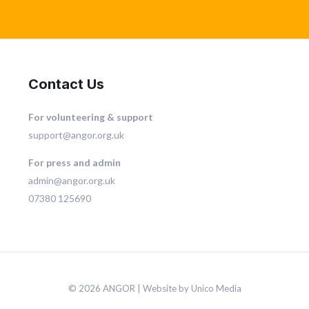
Contact Us
For volunteering & support
support@angor.org.uk
For press and admin
admin@angor.org.uk
07380 125690
© 2026 ANGOR | Website by Unico Media