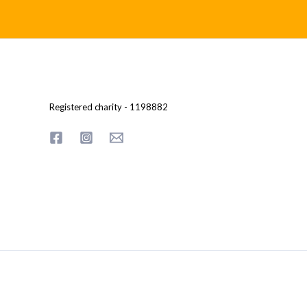
Registered charity - 1198882