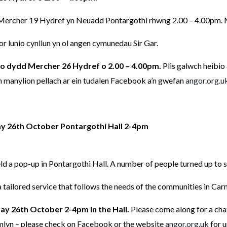
rcher 19 Hydref yn Neuadd Pontargothi rhwng 2.00 – 4.00pm. Mi
 lunio cynllun yn ol angen cymunedau Sir Gar.
o dydd Mercher 26 Hydref o 2.00 – 4.00pm.
Plis galwch heibio
manylion pellach ar ein tudalen Facebook a’n gwefan
angor.org.u
 26th October Pontargothi Hall 2-4pm
 a pop-up in Pontargothi Hall. A number of people turned up to s
 tailored service that follows the needs of the communities in Car
ay 26th October 2-4pm in the Hall.
Please come along for a cha
lyn – please check on Facebook or the website
angor.org.uk
for u