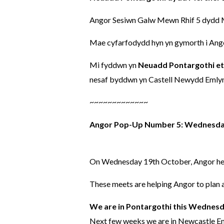
Angor Sesiwn Galw Mewn Rhif 5 dydd Me
Mae cyfarfodydd hyn yn gymorth i Angor
Mi fyddwn yn
Neuadd Pontargothi et
nesaf byddwn yn Castell Newydd Emlyn 
~~~~~~~~~~~~~
Angor Pop-Up Number 5: Wednesday
On Wednesday 19th October, Angor held
These meets are helping Angor to plan a
We are in Pontargothi this Wednesd
Next few weeks we are in Newcastle Em