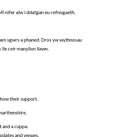
 nifer alw i ddatgan eu cefnogaeth.
 am sgwrs a phaned. Dros yw wythnosau
k
lle ceir manylion llawn.
how their support.
marthenshire.
t and a cuppa.
pdates and venues.