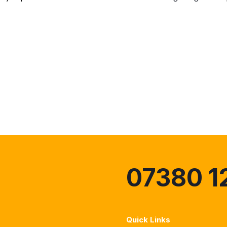
07380 1
Quick Links