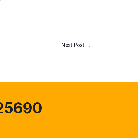
Next Post
→
25690