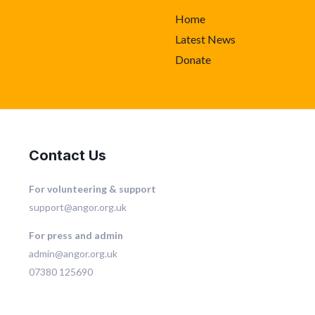
Home
Latest News
Donate
Contact Us
For volunteering & support
support@angor.org.uk
For press and admin
admin@angor.org.uk
07380 125690