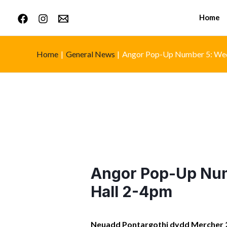
Home
Home
General News
Angor Pop-Up Number 5: Wed
Angor Pop-Up Num
Hall 2-4pm
Neuadd Pontargothi dydd Mercher 2