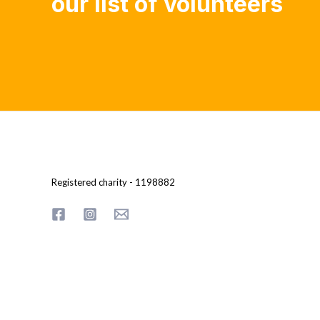
our list of volunteers
Registered charity - 1198882