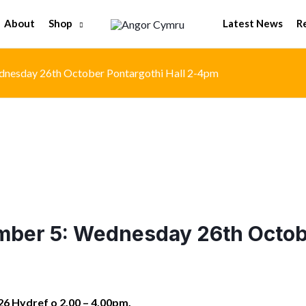
Shop
About
Latest News
R
nesday 26th October Pontargothi Hall 2-4pm
ber 5: Wednesday 26th Octobe
6 Hydref o 2.00 – 4.00pm.