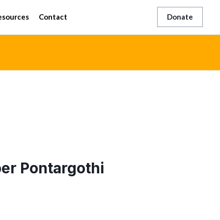
esources
Contact
Donate
r Pontargothi