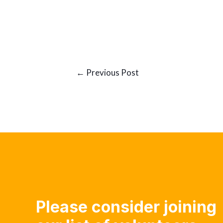
Post
←
Previous Post
navigation
Please consider joining