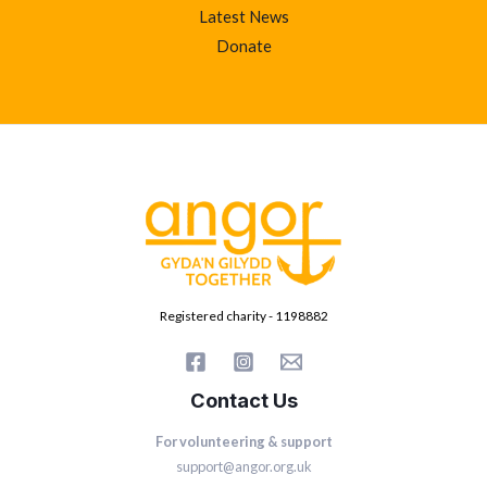
Latest News
Donate
Registered charity - 1198882
Contact Us
For volunteering & support
support@angor.org.uk