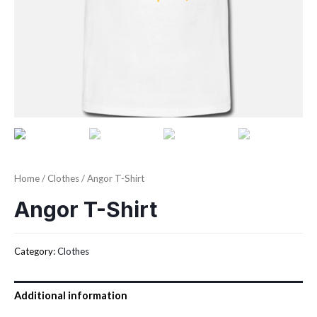
Home
/
Clothes
/ Angor T-Shirt
Angor T-Shirt
Category:
Clothes
Additional information