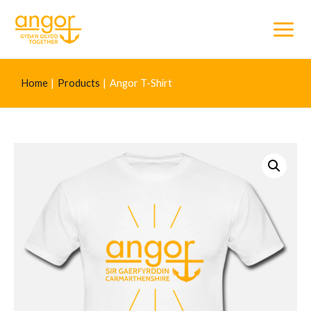
Main
Menu
Home
Products
Angor T-Shirt