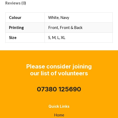
Reviews (0)
Colour
White, Navy
Printing
Front, Front & Back
Size
S, M, L, XL
Please consider joining
our list of volunteers
07380 125690
Quick Links
Home