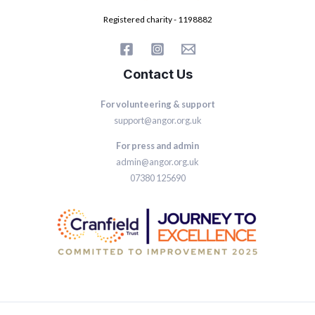
Registered charity - 1198882
Contact Us
For volunteering & support
support@angor.org.uk
For press and admin
admin@angor.org.uk
07380 125690