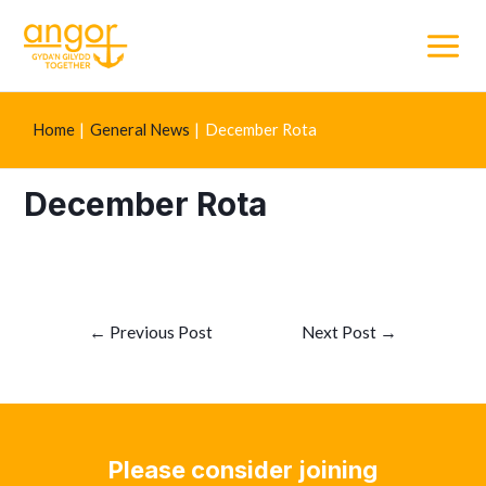
Main
Menu
Home
General News
December Rota
December Rota
Post
←
Previous Post
Next Post
→
navigation
Please consider joining