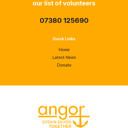
our list of volunteers
07380 125690
Quick Links
Home
Latest News
Donate