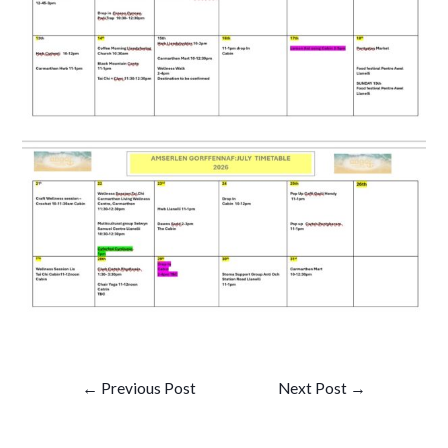
Post
←
Previous Post
Next Post
→
navigation