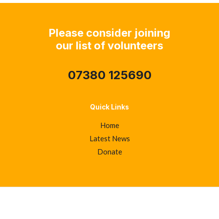
Please consider joining
our list of volunteers
07380 125690
Quick Links
Home
Latest News
Donate