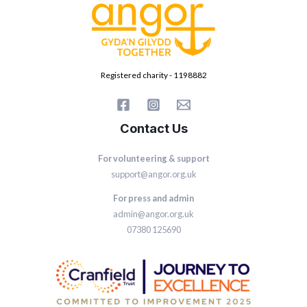
Registered charity - 1198882
Contact Us
For volunteering & support
support@angor.org.uk
For press and admin
admin@angor.org.uk
07380 125690