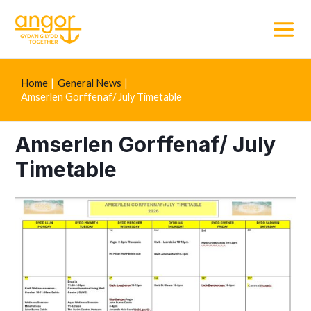
Main
Menu
Home
General News
Amserlen Gorffenaf/ July Timetable
Amserlen Gorffenaf/ July
Timetable