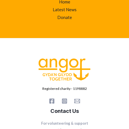
Home
Latest News
Donate
Registered charity - 1198882
Contact Us
For volunteering & support