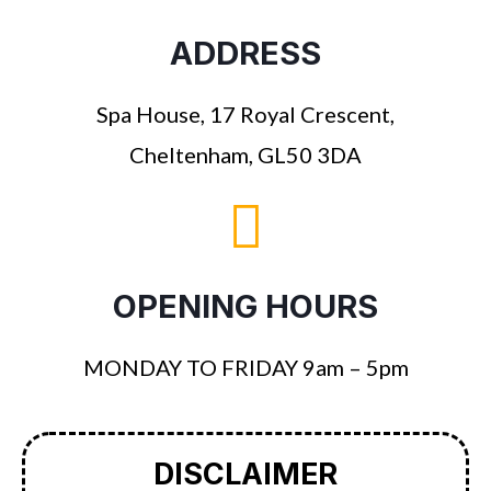
ADDRESS
Spa House, 17 Royal Crescent,
Cheltenham, GL50 3DA
OPENING HOURS
MONDAY TO FRIDAY 9am – 5pm
DISCLAIMER