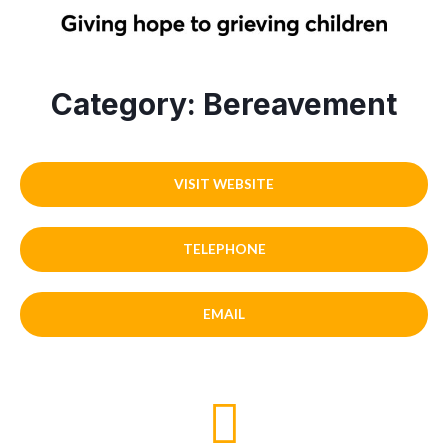
Category: Bereavement
VISIT WEBSITE
TELEPHONE
EMAIL