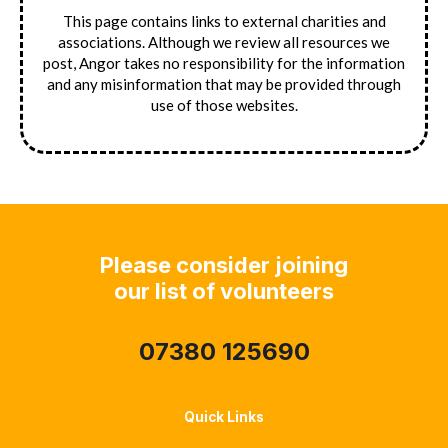
This page contains links to external charities and
associations. Although we review all resources we
post, Angor takes no responsibility for the information
and any misinformation that may be provided through
use of those websites.
Please consider joining
our list of volunteers
07380 125690
Quick Links