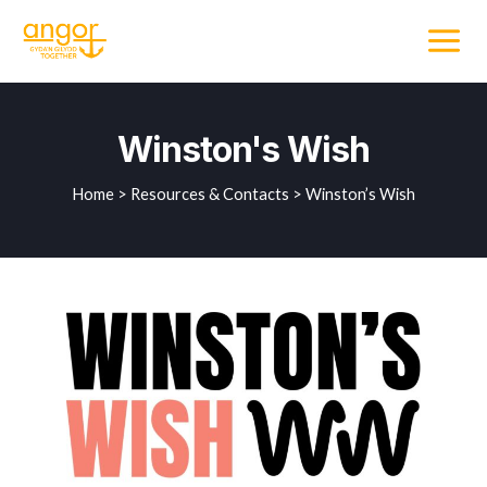
Winston's Wish
Home > Resources & Contacts > Winston’s Wish