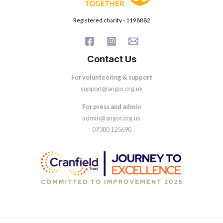
Registered charity - 1198882
Contact Us
For volunteering & support
support@angor.org.uk
For press and admin
admin@angor.org.uk
07380 125690