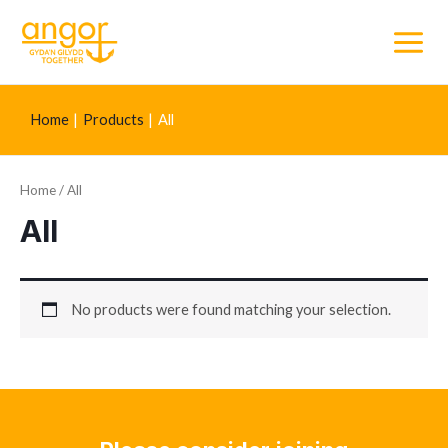
Main
Menu
Home
Products
All
Home
/ All
All
No products were found matching your selection.