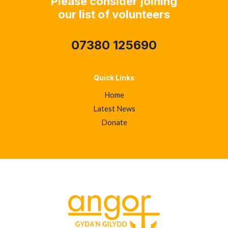
Please consider joining
our list of volunteers
07380 125690
Quick Links
Home
Latest News
Donate